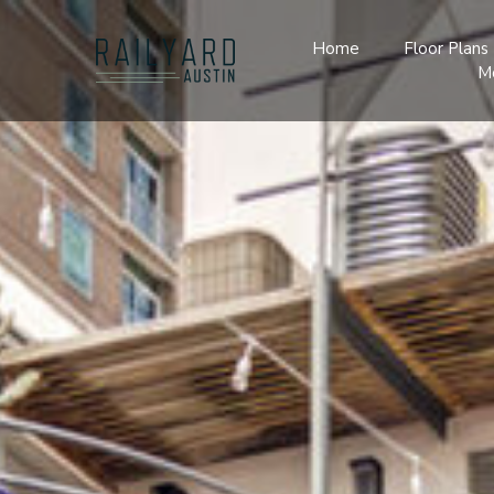
Home
Floor Plans
M