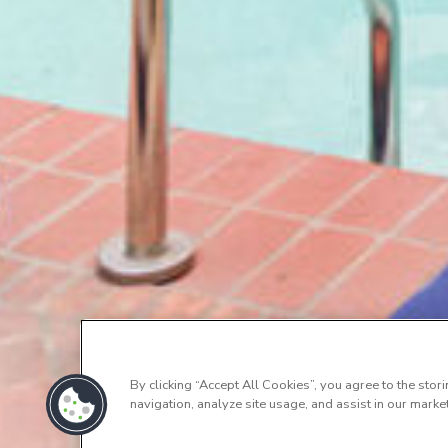
By clicking “Accept All Cookies”, you agree to the stor
navigation, analyze site usage, and assist in our market