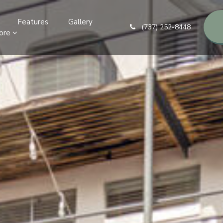
Features
Gallery
(737) 252-8448
ore