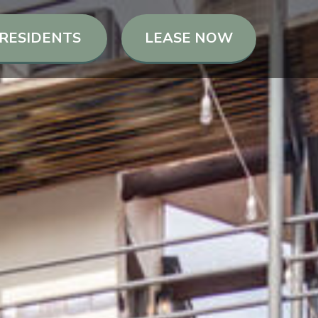
RESIDENTS
LEASE NOW