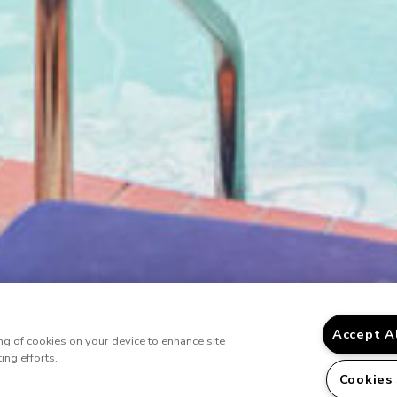
Accept A
ing of cookies on your device to enhance site
ing efforts.
Cookies