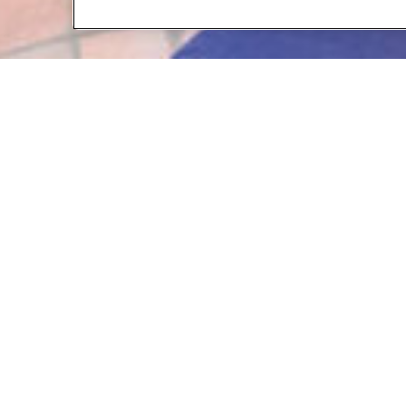
Contact 