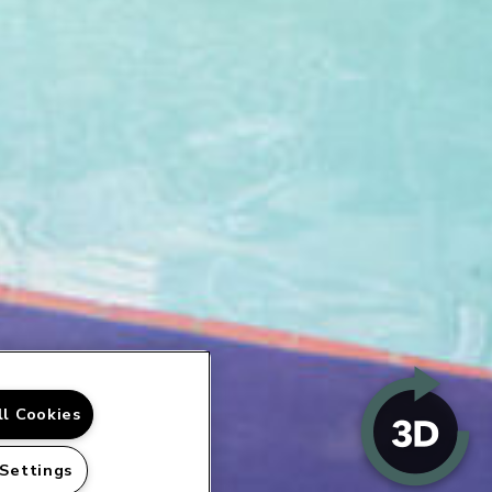
ll Cookies
 Settings